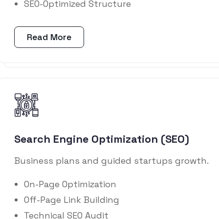
SEO-Optimized Structure
Read More
Search Engine Optimization (SEO)
Business plans and guided startups growth.
On-Page Optimization
Off-Page Link Building
Technical SEO Audit