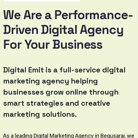
We Are a Performance-
Driven Digital Agency
For Your Business
Digital Emit
is a full-service digital
marketing agency helping
businesses grow online through
smart strategies and creative
marketing solutions.
As a leading Digital Marketing Agency in Begusarai, we