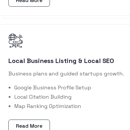
Read More
Local Business Listing & Local SEO
Business plans and guided startups growth.
Google Business Profile Setup
Local Citation Building
Map Ranking Optimization
Read More