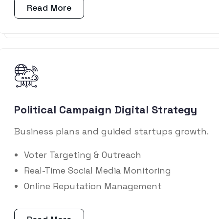
Read More
Political Campaign Digital Strategy
Business plans and guided startups growth.
Voter Targeting & Outreach
Real-Time Social Media Monitoring
Online Reputation Management