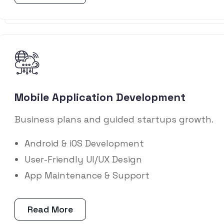
Mobile Application Development
Business plans and guided startups growth.
Android & iOS Development
User-Friendly UI/UX Design
App Maintenance & Support
Read More