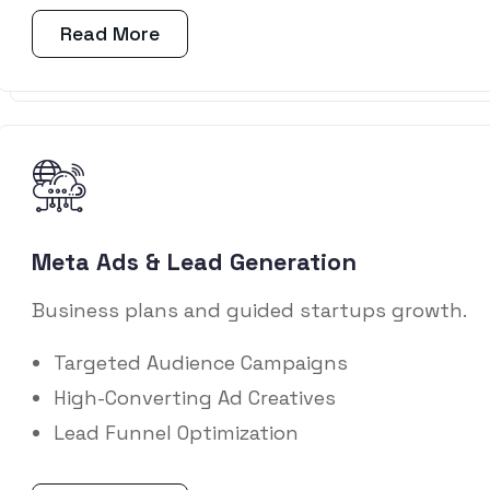
Read More
Meta Ads & Lead Generation
Business plans and guided startups growth.
Targeted Audience Campaigns
High-Converting Ad Creatives
Lead Funnel Optimization