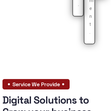
m
.
e
n
t
.
Service We Provide
Digital Solutions to