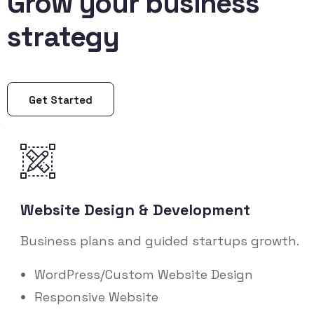
Grow your business
strategy
Get Started
Website Design & Development
Business plans and guided startups growth.
WordPress/Custom Website Design
Responsive Website