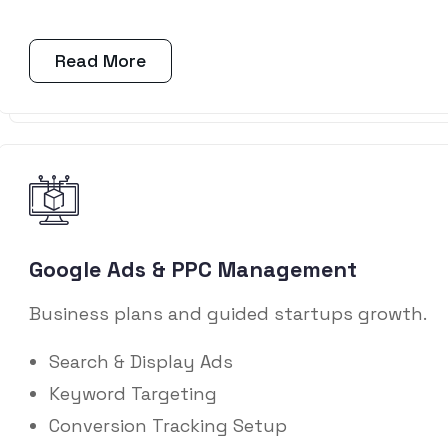
Read More
Google Ads & PPC Management
Business plans and guided startups growth.
Search & Display Ads
Keyword Targeting
Conversion Tracking Setup