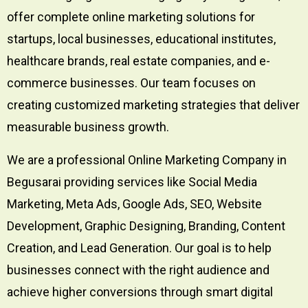
offer complete online marketing solutions for
startups, local businesses, educational institutes,
healthcare brands, real estate companies, and e-
commerce businesses. Our team focuses on
creating customized marketing strategies that deliver
measurable business growth.
We are a professional Online Marketing Company in
Begusarai providing services like Social Media
Marketing, Meta Ads, Google Ads, SEO, Website
Development, Graphic Designing, Branding, Content
Creation, and Lead Generation. Our goal is to help
businesses connect with the right audience and
achieve higher conversions through smart digital