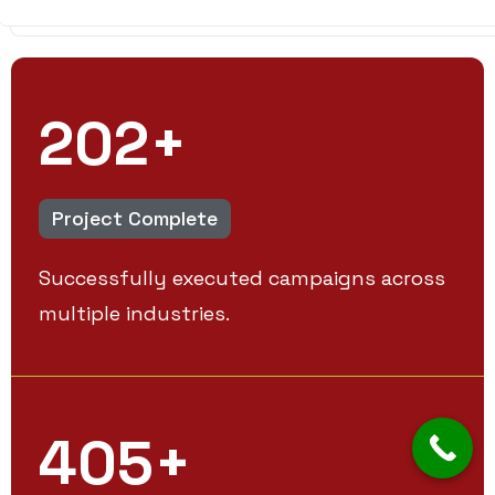
250
+
Project Complete
Successfully executed campaigns across
multiple industries.
500
+