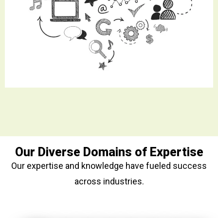
Our Diverse Domains of Expertise
Our expertise and knowledge have fueled success
across industries.