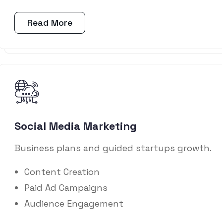
Read More
Social Media Marketing
Business plans and guided startups growth.
Content Creation
Paid Ad Campaigns
Audience Engagement