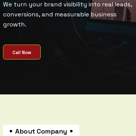
We turn your brand visibility into real leads,
conversions, and measurable business
growth.
Call Now
About Company