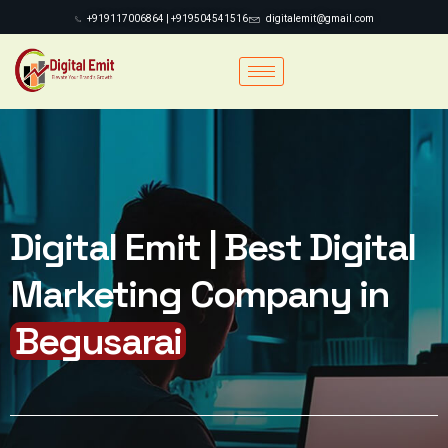
+919117006864 | +919504541516
digitalemit@gmail.com
Digital Emit | Best Digital
Marketing Company in
Begusarai