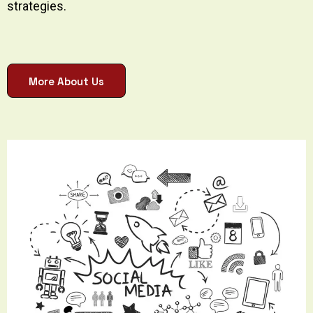
strategies.
More About Us