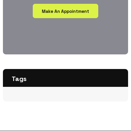
Make An Appointment
Tags