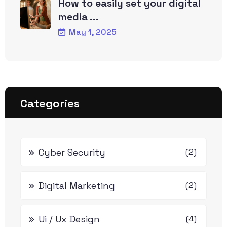
How to easily set your digital
media ...
May 1, 2025
Categories
Cyber Security
(2)
Digital Marketing
(2)
Ui / Ux Design
(4)