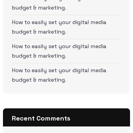
budget & marketing.
How to easily set your digital media
budget & marketing.
How to easily set your digital media
budget & marketing.
How to easily set your digital media
budget & marketing.
Recent Comments