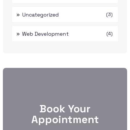
Uncategorized
(3)
Web Development
(4)
Book Your
Appointment