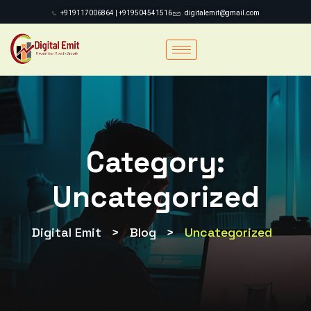
+919117006864 | +919504541516
digitalemit@gmail.com
Category:
Uncategorized
Digital Emit
>
Blog
>
Uncategorized