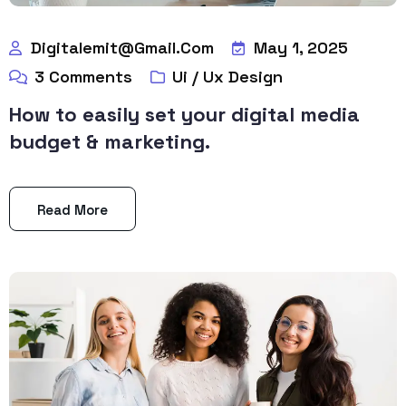
Digitalemit@gmail.com
May 1, 2025
3
Comments
Ui / Ux Design
How to easily set your digital media
budget & marketing.
Read More