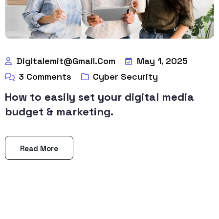
Digitalemit@gmail.com
May 1, 2025
3
Comments
Cyber Security
How to easily set your digital media
budget & marketing.
Read More