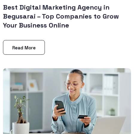
Best Digital Marketing Agency in
Begusarai – Top Companies to Grow
Your Business Online
Read More