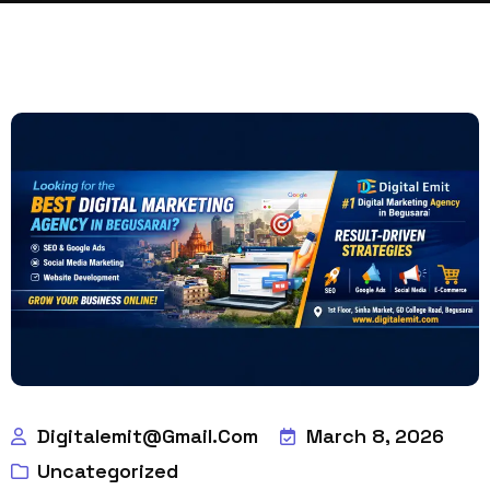
Digitalemit@gmail.com
March 8, 2026
Uncategorized