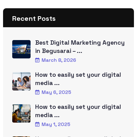
Recent Posts
Best Digital Marketing Agency
in Begusarai – ...
March 8, 2026
How to easily set your digital
media ...
May 6, 2025
How to easily set your digital
media ...
May 1, 2025