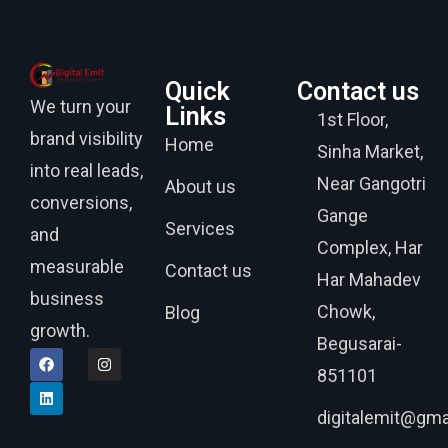
Quick
Contact us
We turn your
Links
1st Floor,
brand visibility
Home
Sinha Market,
into real leads,
Near Gangotri
About us
conversions,
Gange
Services
and
Complex, Har
measurable
Contact us
Har Mahadev
business
Chowk,
Blog
growth.
Begusarai-
851101
digitalemit@gma