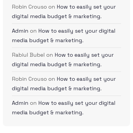
Robin Crouso
on
How to easily set your
digital media budget & marketing.
Admin
on
How to easily set your digital
media budget & marketing.
Rabiul Bubel
on
How to easily set your
digital media budget & marketing.
Robin Crouso
on
How to easily set your
digital media budget & marketing.
Admin
on
How to easily set your digital
media budget & marketing.