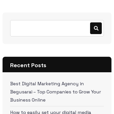
Recent Posts
Best Digital Marketing Agency in
Begusarai – Top Companies to Grow Your
Business Online
How to easily set your digital media