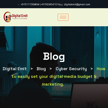
+919117006864 | +919504541516
digitalemit@gmail.com
Blog
Digital Emit
>
Blog
>
Cyber Security
>
How
to easily set your digital media budget &
marketing.