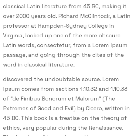
classical Latin literature from 45 BC, making it
over 2000 years old. Richard McClintock, a Latin
professor at Hampden-Sydney College in
Virginia, looked up one of the more obscure
Latin words, consectetur, from a Lorem Ipsum
passage, and going through the cites of the
word in classical literature,
discovered the undoubtable source. Lorem
Ipsum comes from sections 1.10.32 and 1.10.33
of “de Finibus Bonorum et Malorum” (The
Extremes of Good and Evil) by Cicero, written in
45 BC. This book is a treatise on the theory of
ethics, very popular during the Renaissance.