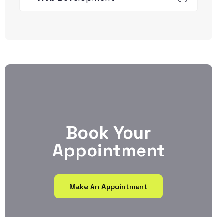
Book Your
Appointment
Make An Appointment