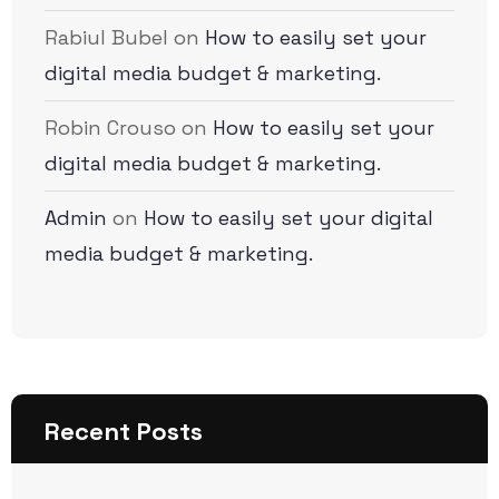
Rabiul Bubel
on
How to easily set your
digital media budget & marketing.
Robin Crouso
on
How to easily set your
digital media budget & marketing.
Admin
on
How to easily set your digital
media budget & marketing.
Recent Posts