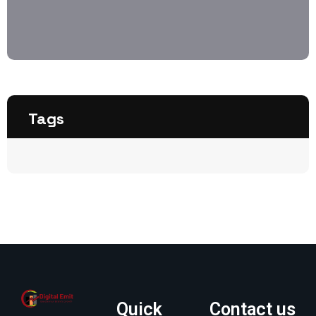
Tags
Quick
Contact us