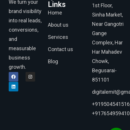
We turn your
Links
1st Floor,
brand visibility
Home
Sinha Market,
into real leads,
Near Gangotri
About us
conversions,
Gange
Services
and
Complex, Har
measurable
Contact us
Har Mahadev
business
Chowk,
Blog
growth.
Begusarai-
851101
digitalemit@gma
+919504541516
+917654959410