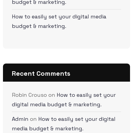
budget & marketing.
How to easily set your digital media
budget & marketing.
Recent Comments
Robin Crouso
on
How to easily set your
digital media budget & marketing.
Admin
on
How to easily set your digital
media budget & marketing.