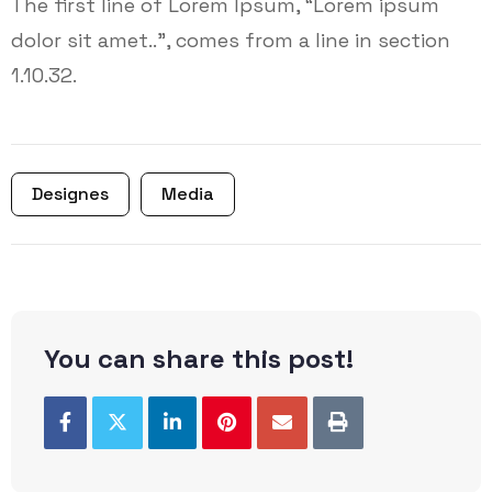
The first line of Lorem Ipsum, “Lorem ipsum
dolor sit amet..”, comes from a line in section
1.10.32.
Designes
Media
You can share this post!