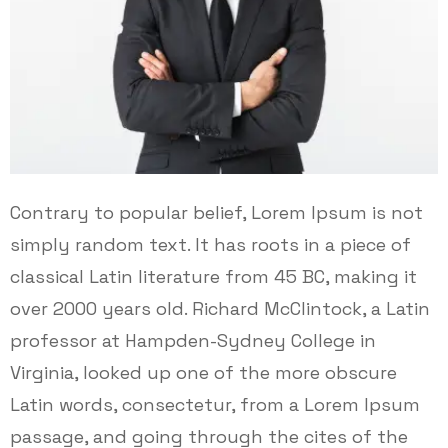
Contrary to popular belief, Lorem Ipsum is not
simply random text. It has roots in a piece of
classical Latin literature from 45 BC, making it
over 2000 years old. Richard McClintock, a Latin
professor at Hampden-Sydney College in
Virginia, looked up one of the more obscure
Latin words, consectetur, from a Lorem Ipsum
passage, and going through the cites of the