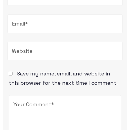
Save my name, email, and website in
this browser for the next time I comment.