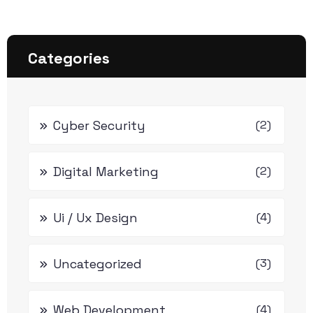
Categories
Cyber Security
(2)
Digital Marketing
(2)
Ui / Ux Design
(4)
Uncategorized
(3)
Web Development
(4)