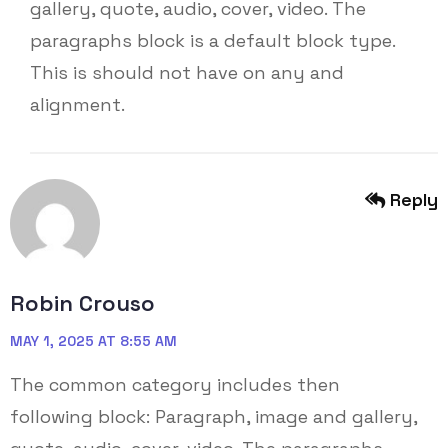
gallery, quote, audio, cover, video. The
paragraphs block is a default block type.
This is should not have on any and
alignment.
Reply
Robin Crouso
MAY 1, 2025 AT 8:55 AM
The common category includes then
following block: Paragraph, image and gallery,