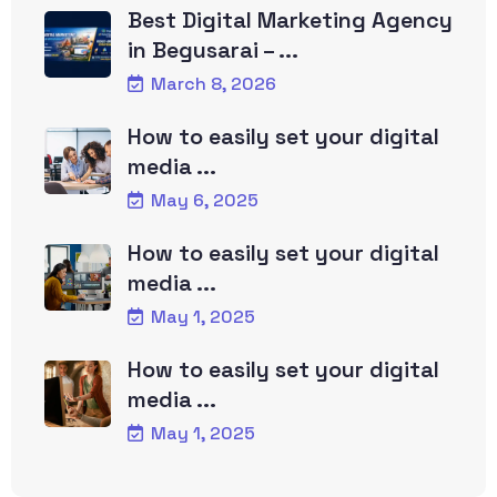
Best Digital Marketing Agency
in Begusarai – ...
March 8, 2026
How to easily set your digital
media ...
May 6, 2025
How to easily set your digital
media ...
May 1, 2025
How to easily set your digital
media ...
May 1, 2025