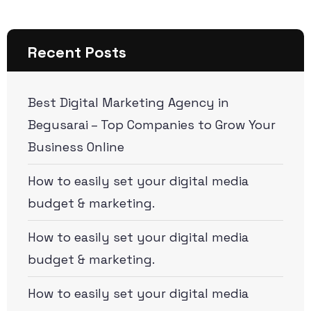
Recent Posts
Best Digital Marketing Agency in
Begusarai – Top Companies to Grow Your
Business Online
How to easily set your digital media
budget & marketing.
How to easily set your digital media
budget & marketing.
How to easily set your digital media