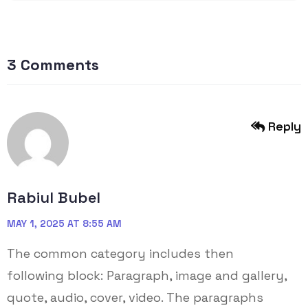
3 Comments
Reply
Rabiul Bubel
MAY 1, 2025 AT 8:55 AM
The common category includes then
following block: Paragraph, image and gallery,
quote, audio, cover, video. The paragraphs