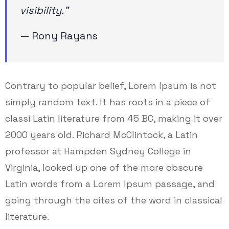
visibility.”
— Rony Rayans
Contrary to popular belief, Lorem Ipsum is not
simply random text. It has roots in a piece of
classi Latin literature from 45 BC, making it over
2000 years old. Richard McClintock, a Latin
professor at Hampden Sydney College in
Virginia, looked up one of the more obscure
Latin words from a Lorem Ipsum passage, and
going through the cites of the word in classical
literature.