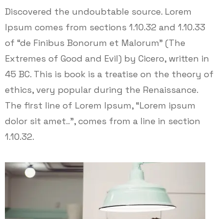
Discovered the undoubtable source. Lorem
Ipsum comes from sections 1.10.32 and 1.10.33
of “de Finibus Bonorum et Malorum” (The
Extremes of Good and Evil) by Cicero, written in
45 BC. This is book is a treatise on the theory of
ethics, very popular during the Renaissance.
The first line of Lorem Ipsum, “Lorem ipsum
dolor sit amet..”, comes from a line in section
1.10.32.