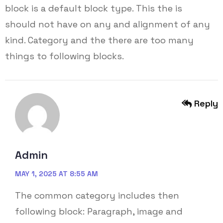
block is a default block type. This the is
should not have on any and alignment of any
kind. Category and the there are too many
things to following blocks.
Reply
Admin
MAY 1, 2025 AT 8:55 AM
The common category includes then
following block: Paragraph, image and