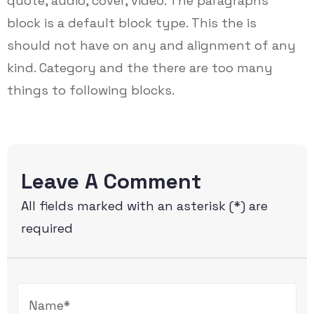
quote, audio, cover, video. The paragraphs
block is a default block type. This the is
should not have on any and alignment of any
kind. Category and the there are too many
things to following blocks.
Leave A Comment
All fields marked with an asterisk (*) are
required