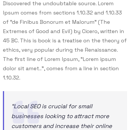
Discovered the undoubtable source. Lorem
Ipsum comes from sections 1.10.32 and 1.10.33
of “de Finibus Bonorum et Malorum” (The
Extremes of Good and Evil) by Cicero, written in
45 BC. This is book is a treatise on the theory of
ethics, very popular during the Renaissance.
The first line of Lorem Ipsum, “Lorem ipsum
dolor sit amet..”, comes from a line in section
1.10.32.
“Local SEO is crucial for small
businesses looking to attract more
customers and increase their online