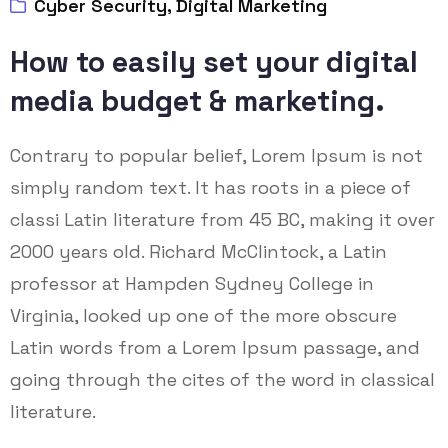
Cyber Security
,
Digital Marketing
How to easily set your digital
media budget & marketing.
Contrary to popular belief, Lorem Ipsum is not
simply random text. It has roots in a piece of
classi Latin literature from 45 BC, making it over
2000 years old. Richard McClintock, a Latin
professor at Hampden Sydney College in
Virginia, looked up one of the more obscure
Latin words from a Lorem Ipsum passage, and
going through the cites of the word in classical
literature.