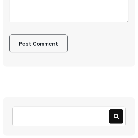
Post Comment