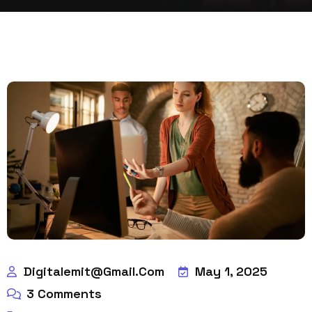
Digitalemit@gmail.com
May 1, 2025
3
Comments