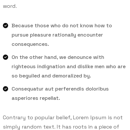
word.
Because those who do not know how to
pursue pleasure rationally encounter
consequences.
On the other hand, we denounce with
righteous indignation and dislike men who are
so beguiled and demoralized by.
Consequatur aut perferendis doloribus
asperiores repellat.
Contrary to popular belief, Lorem Ipsum is not
simply random text. It has roots in a piece of